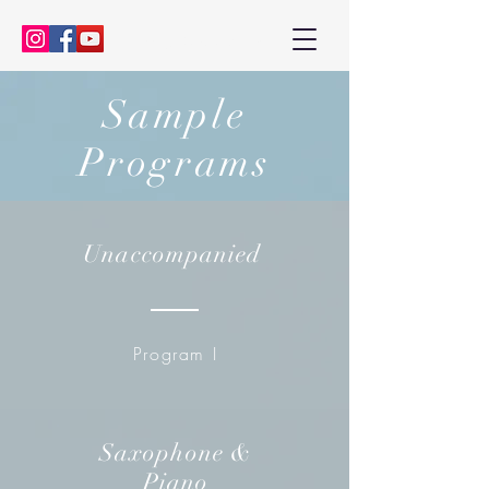
Kenny Baik, saxophonist
Sample
Programs
Unaccompanied
Program I
Saxophone &
Piano