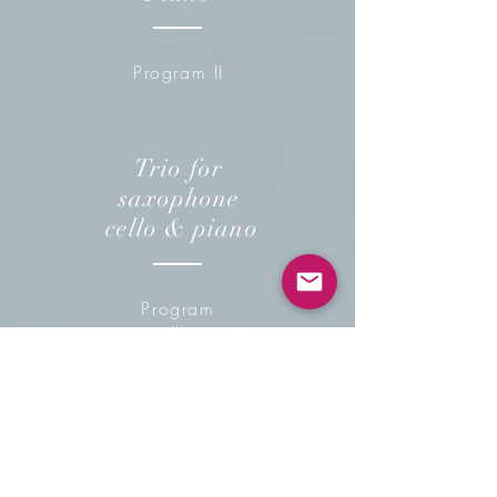
Program II
Trio for
saxophone
cello & piano
Program
III
Saxophone
Duo & piano