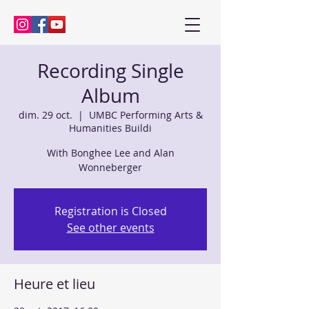
Kenny Baik, saxophonist
Recording Single
Album
dim. 29 oct.
  |  
UMBC Performing Arts &
Humanities Buildi
With Bonghee Lee and Alan
Wonneberger
Registration is Closed
See other events
Heure et lieu