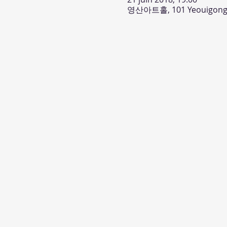
영산아트홀, 101 Yeouigongwo