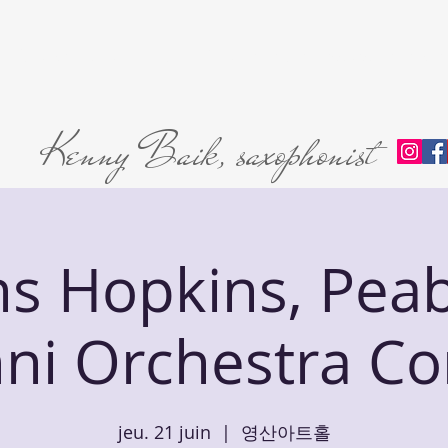
Home
About
L'abri Trio
Private Lessons
Premie
Kenny Baik, saxophonist
ns Hopkins, Pea
ni Orchestra Co
jeu. 21 juin
  |  
영산아트홀