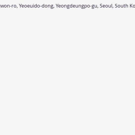
n-ro, Yeoeuido-dong, Yeongdeungpo-gu, Seoul, South K