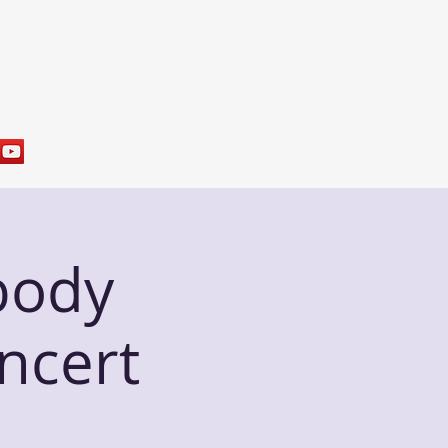
res
Sample Programs
Contact
body
ncert