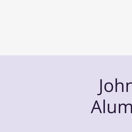
Joh
Alum