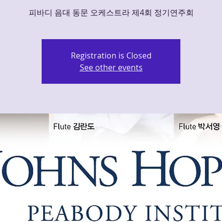
피바디 음대 동문 오케스트라 제4회 정기연주회
Registration is Closed
See other events