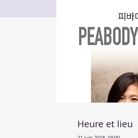
Heure et lieu
21 juin 2018, 19:00